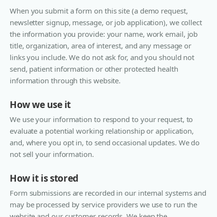
When you submit a form on this site (a demo request,
newsletter signup, message, or job application), we collect
the information you provide: your name, work email, job
title, organization, area of interest, and any message or
links you include. We do not ask for, and you should not
send, patient information or other protected health
information through this website.
How we use it
We use your information to respond to your request, to
evaluate a potential working relationship or application,
and, where you opt in, to send occasional updates. We do
not sell your information.
How it is stored
Form submissions are recorded in our internal systems and
may be processed by service providers we use to run the
website and our customer records. We keep the