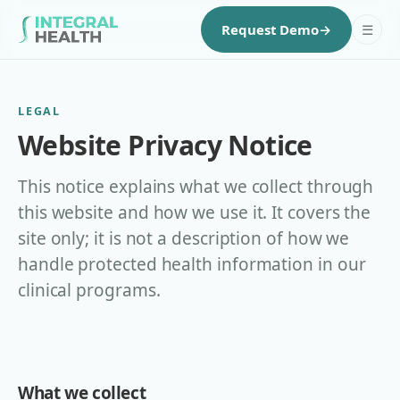
☰
Request Demo
→
LEGAL
Website Privacy Notice
This notice explains what we collect through
this website and how we use it. It covers the
site only; it is not a description of how we
handle protected health information in our
clinical programs.
What we collect