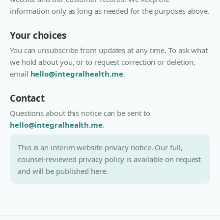
information only as long as needed for the purposes above.
Your choices
You can unsubscribe from updates at any time. To ask what
we hold about you, or to request correction or deletion,
email
hello@integralhealth.me
.
Contact
Questions about this notice can be sent to
hello@integralhealth.me
.
This is an interim website privacy notice. Our full,
counsel-reviewed privacy policy is available on request
and will be published here.