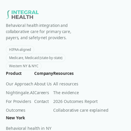
Behavioral health integration and
collaborative care for primary care,
payers, and safety-net providers.
HIPAA-aligned
Medicare, Medicaid (state-by-state)
Western NY & NYC
Product
Company
Resources
Our Approach
About Us
All resources
Nightingale.AI
Careers
The evidence
For Providers
Contact
2026 Outcomes Report
Outcomes
Collaborative care explained
New York
Behavioral health in NY