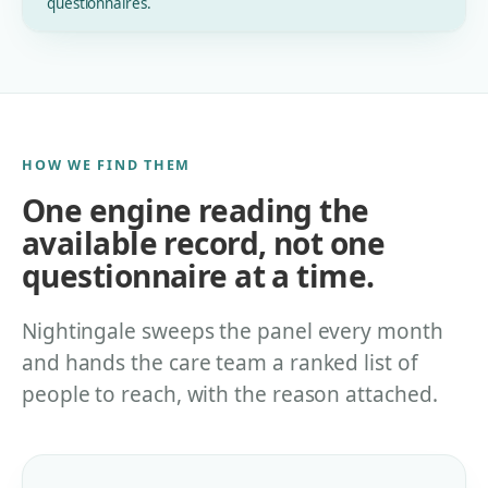
questionnaires.
HOW WE FIND THEM
One engine reading the
available record, not one
questionnaire at a time.
Nightingale sweeps the panel every month
and hands the care team a ranked list of
people to reach, with the reason attached.