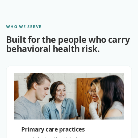
WHO WE SERVE
Built for the people who carry
behavioral health risk.
Primary care practices