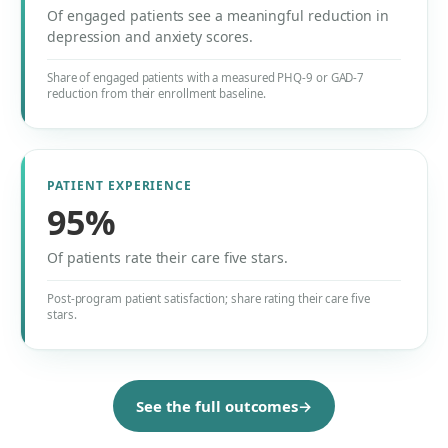
Of engaged patients see a meaningful reduction in
depression and anxiety scores.
Share of engaged patients with a measured PHQ-9 or GAD-7
reduction from their enrollment baseline.
PATIENT EXPERIENCE
95%
Of patients rate their care five stars.
Post-program patient satisfaction; share rating their care five
stars.
See the full outcomes
→