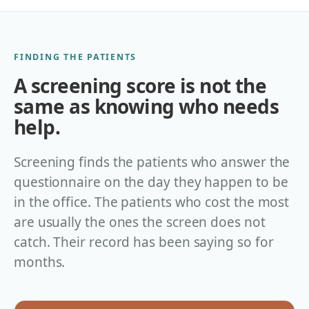
FINDING THE PATIENTS
A screening score is not the
same as knowing who needs
help.
Screening finds the patients who answer the
questionnaire on the day they happen to be
in the office. The patients who cost the most
are usually the ones the screen does not
catch. Their record has been saying so for
months.