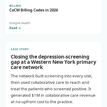
BILLING
CoCM Billing Codes in 2026
Integral Health
Read
→
CASE STUDY
Closing the depression-screening
gap at a Western New York primary
care network
The network built screening into every visit,
then used collaborative care to reach and
treat the patients who screened positive. It
generated $1M in collaborative care revenue
at no upfront cost to the practice.