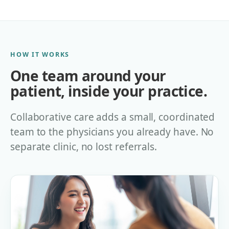
HOW IT WORKS
One team around your
patient, inside your practice.
Collaborative care adds a small, coordinated
team to the physicians you already have. No
separate clinic, no lost referrals.