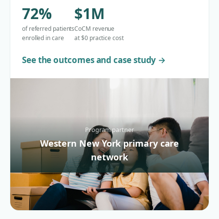
72%
$1M
of referred patients
CoCM revenue
enrolled in care
at $0 practice cost
See the outcomes and case study →
Program partner
Western New York primary care
network