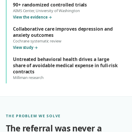
90+ randomized controlled trials
AIMS Center, University of Washington
View the evidence
→
Collaborative care improves depression and
anxiety outcomes
Cochrane systematic review
View study
→
Untreated behavioral health drives a large
share of avoidable medical expense in full-risk
contracts
Milliman research
THE PROBLEM WE SOLVE
The referral was never a