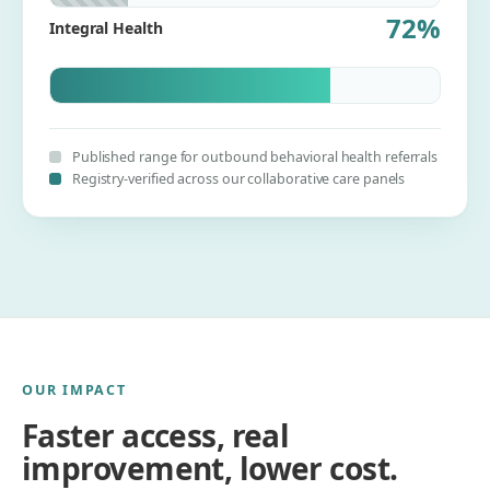
72%
Integral Health
Published range for outbound behavioral health referrals
Registry-verified across our collaborative care panels
OUR IMPACT
Faster access, real
improvement, lower cost.