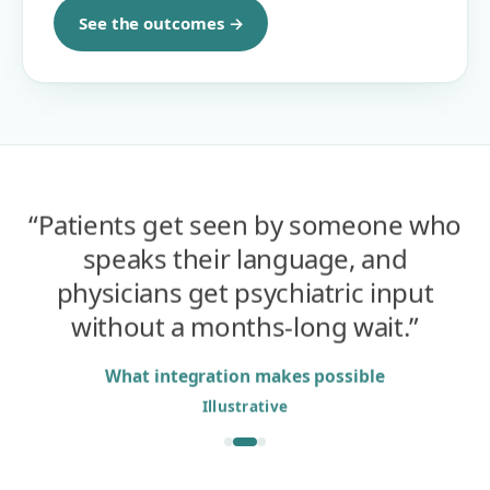
See the outcomes →
“
Patients get seen by someone who
speaks their language, and
physicians get psychiatric input
without a months-long wait.
”
What integration makes possible
Illustrative