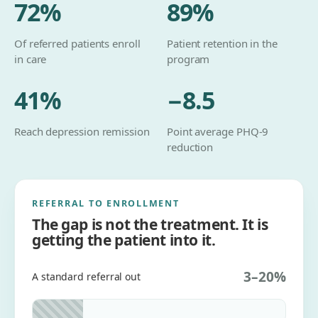
72
%
89
%
Of referred patients enroll
Patient retention in the
in care
program
41
%
−8.5
Reach depression remission
Point average PHQ-9
reduction
REFERRAL TO ENROLLMENT
The gap is not the treatment. It is
getting the patient into it.
3–20%
A standard referral out