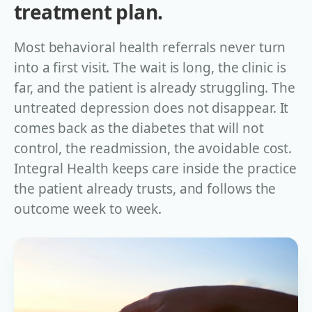
treatment plan.
Most behavioral health referrals never turn
into a first visit. The wait is long, the clinic is
far, and the patient is already struggling. The
untreated depression does not disappear. It
comes back as the diabetes that will not
control, the readmission, the avoidable cost.
Integral Health keeps care inside the practice
the patient already trusts, and follows the
outcome week to week.