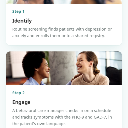
Step 1
Identify
Routine screening finds patients with depression or
anxiety and enrolls them onto a shared registry.
Step 2
Engage
A behavioral care manager checks in on a schedule
and tracks symptoms with the PHQ-9 and GAD-7, in
the patient's own language.