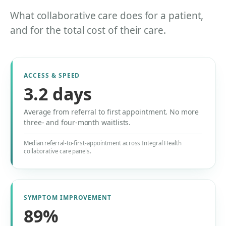
What collaborative care does for a patient,
and for the total cost of their care.
ACCESS & SPEED
3.2 days
Average from referral to first appointment. No more
three- and four-month waitlists.
Median referral-to-first-appointment across Integral Health
collaborative care panels.
SYMPTOM IMPROVEMENT
89%