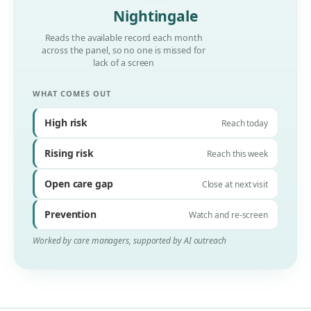
Nightingale
Reads the available record each month
across the panel, so no one is missed for
lack of a screen
WHAT COMES OUT
High risk
Reach today
Rising risk
Reach this week
Open care gap
Close at next visit
Prevention
Watch and re-screen
Worked by care managers, supported by AI outreach