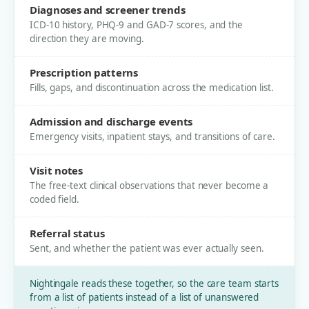
Diagnoses and screener trends
ICD-10 history, PHQ-9 and GAD-7 scores, and the
direction they are moving.
Prescription patterns
Fills, gaps, and discontinuation across the medication list.
Admission and discharge events
Emergency visits, inpatient stays, and transitions of care.
Visit notes
The free-text clinical observations that never become a
coded field.
Referral status
Sent, and whether the patient was ever actually seen.
Nightingale reads these together, so the care team starts
from a list of patients instead of a list of unanswered