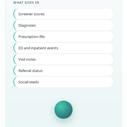
WHAT GOES IN
Screener scores
Diagnoses
Prescription fills
ED and inpatient events
Visit notes
Referral status
Social needs