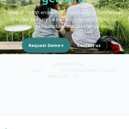
Integral Health embeds the Collaborative Care Model
into your primary care practice, so depression and
anxiety get treated instead of referred away.
Request Demo
→
Contact us
90+
randomized trials
Medicare
, and
Medicaid
in a growing number of states
Western NY
+
NYC