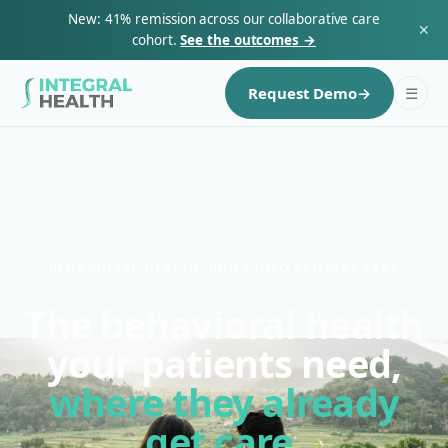
New: 41% remission across our collaborative care
✕
cohort.
See the outcomes →
☰
Request Demo
→
BEHAVIORAL HEALTH, BUILT INTO PRIMARY CARE
The behavioral health
your patients need,
where they already
get care.