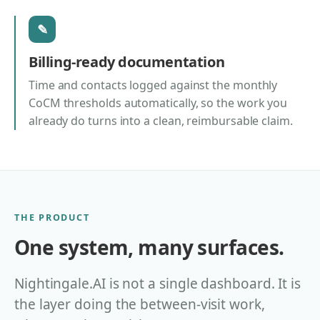
✎
Billing-ready documentation
Time and contacts logged against the monthly
CoCM thresholds automatically, so the work you
already do turns into a clean, reimbursable claim.
THE PRODUCT
One system, many surfaces.
Nightingale.AI is not a single dashboard. It is
the layer doing the between-visit work,