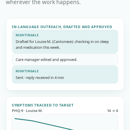
wherever the work happens.
IN-LANGUAGE OUTREACH, DRAFTED AND APPROVED
NIGHTINGALE
Drafted for Louise M. (Cantonese): checking in on sleep
and medication this week.
Care manager edited and approved.
NIGHTINGALE
Sent · reply received in 4 min
SYMPTOMS TRACKED TO TARGET
PHQ-9 · Louise M.
14 → 6