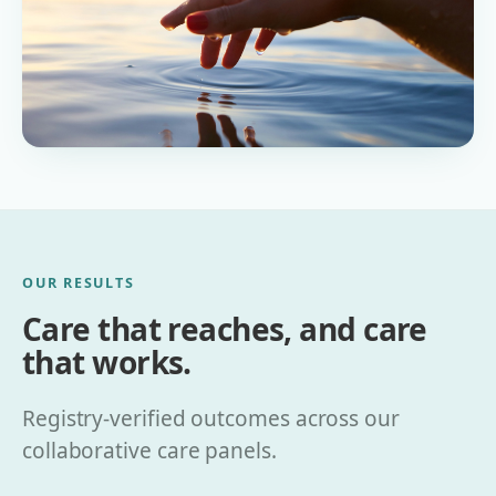
OUR RESULTS
Care that reaches, and care
that works.
Registry-verified outcomes across our
collaborative care panels.