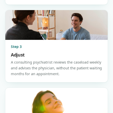
Step 3
Adjust
A consulting psychiatrist reviews the caseload weekly
and advises the physician, without the patient waiting
months for an appointment.