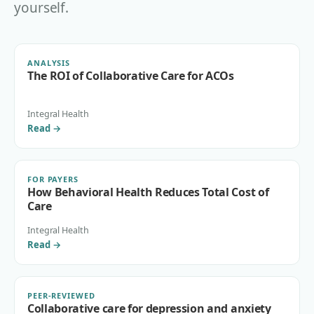
yourself.
ANALYSIS
The ROI of Collaborative Care for ACOs
Integral Health
Read
→
FOR PAYERS
How Behavioral Health Reduces Total Cost of
Care
Integral Health
Read
→
PEER-REVIEWED
Collaborative care for depression and anxiety