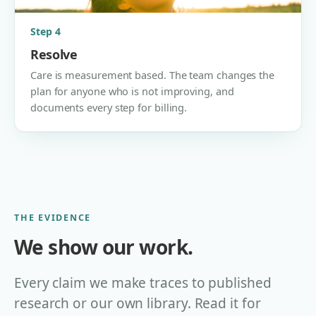
Step 4
Resolve
Care is measurement based. The team changes the
plan for anyone who is not improving, and
documents every step for billing.
THE EVIDENCE
We show our work.
Every claim we make traces to published
research or our own library. Read it for