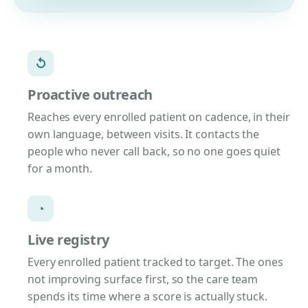
↺
Proactive outreach
Reaches every enrolled patient on cadence, in their
own language, between visits. It contacts the
people who never call back, so no one goes quiet
for a month.
◔
Live registry
Every enrolled patient tracked to target. The ones
not improving surface first, so the care team
spends its time where a score is actually stuck.