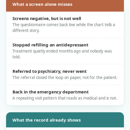
What a screen alone misses
Screens negative, but is not well
The questionnaire comes back low while the chart tells a
different story.
Stopped refilling an antidepressant
Treatment quietly ended months ago and nobody was
told.
Referred to psychiatry, never went
The referral closed the loop on paper, not for the patient.
Back in the emergency department
A repeating visit pattern that reads as medical and is not.
What the record already shows