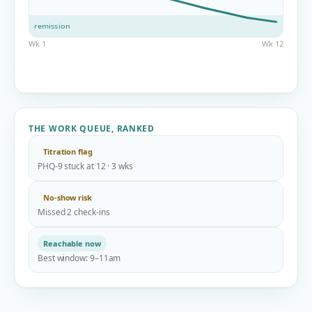
remission
Wk 1
Wk 12
THE WORK QUEUE, RANKED
Titration flag
PHQ-9 stuck at 12 · 3 wks
No-show risk
Missed 2 check-ins
Reachable now
Best window: 9–11am