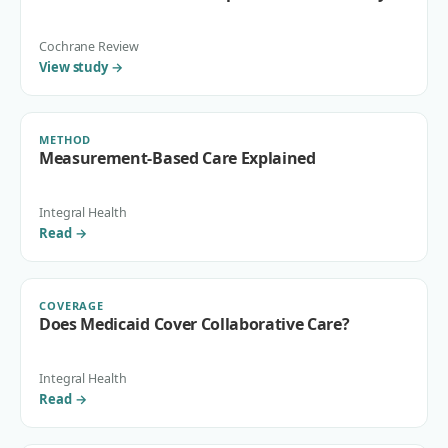
Cochrane Review
View study
→
METHOD
Measurement-Based Care Explained
Integral Health
Read
→
COVERAGE
Does Medicaid Cover Collaborative Care?
Integral Health
Read
→