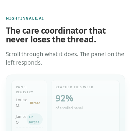
NIGHTINGALE.AI
The care coordinator that
never loses the thread.
Scroll through what it does. The panel on the
left responds.
PANEL
REACHED THIS WEEK
REGISTRY
92
%
Louise
Titrate
M.
of enrolled panel
James
On
O.
target