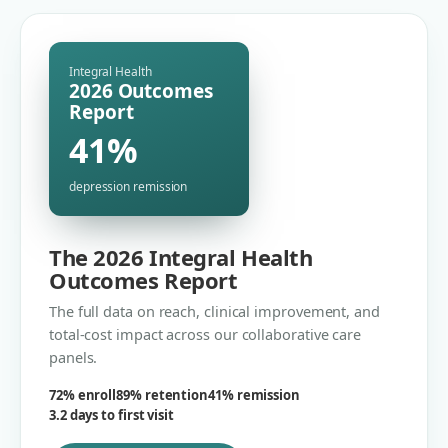
Integral Health
2026 Outcomes
Report
41%
depression remission
The 2026 Integral Health
Outcomes Report
The full data on reach, clinical improvement, and
total-cost impact across our collaborative care
panels.
72% enroll
89% retention
41% remission
3.2 days to first visit