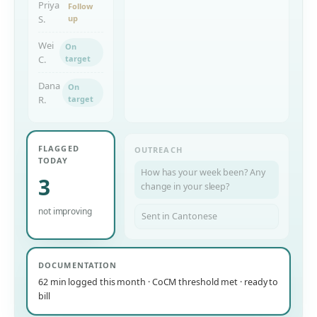
Priya
Follow
S.
up
Wei
On
C.
target
Dana
On
R.
target
FLAGGED
OUTREACH
TODAY
How has your week been? Any
3
change in your sleep?
not improving
Sent in Cantonese
DOCUMENTATION
62 min logged this month · CoCM threshold met · ready to
bill